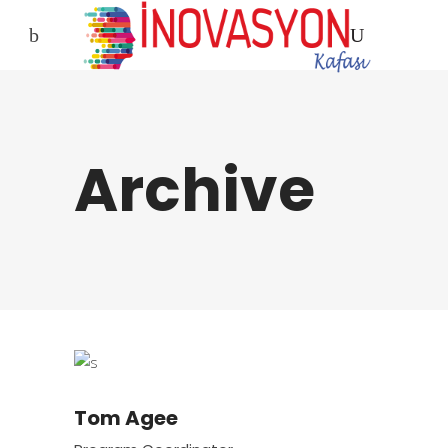
Archive
Tom Agee