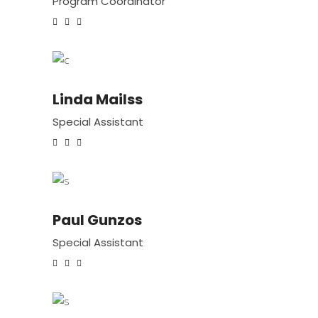
Program Coordinator
Linda Mailss
Special Assistant
Paul Gunzos
Special Assistant